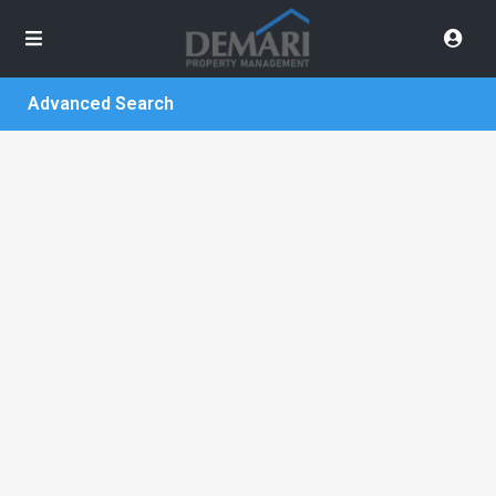
Advanced Search