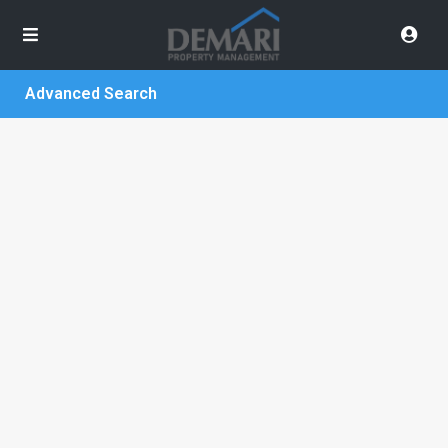
Advanced Search