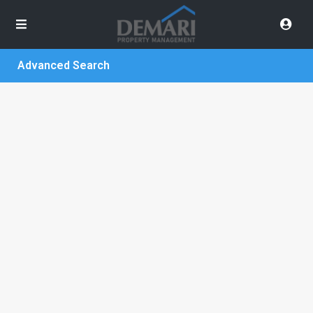
Advanced Search