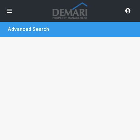
Advanced Search