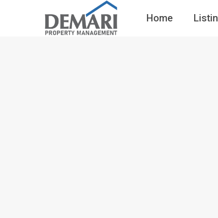
Home
Listi