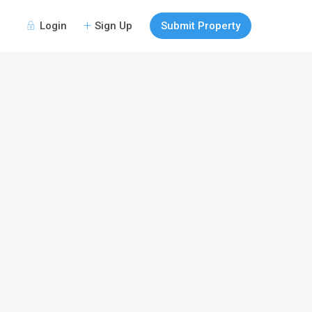
Login
Sign Up
Submit Property