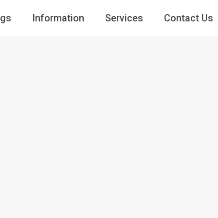
ngs
Information
Services
Contact Us
Guests