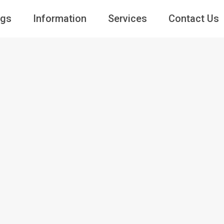
ngs
Information
Services
Contact Us
Guests