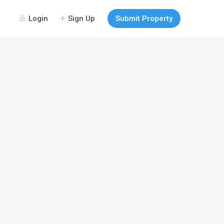
Login
Sign Up
Submit Property