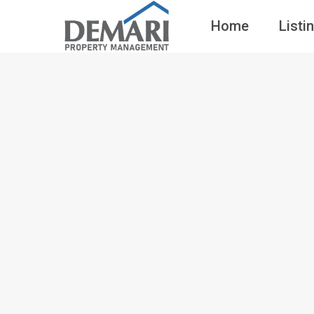
Home
Listi