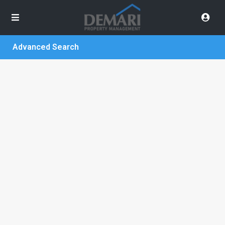
Advanced Search