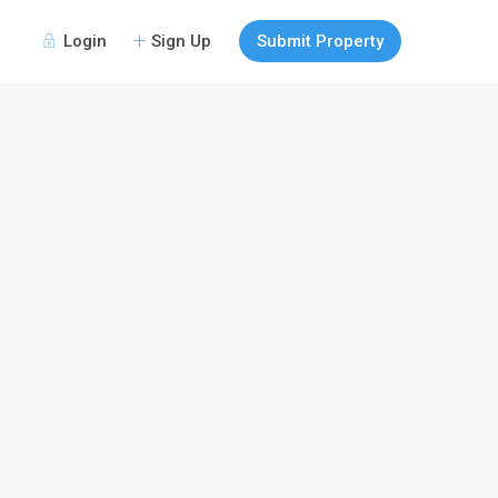
Login
Sign Up
Submit Property