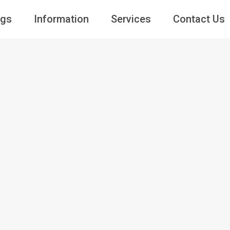
ngs
Information
Services
Contact Us
Guests