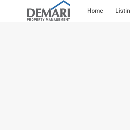
Home
Listi