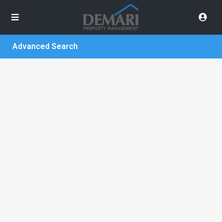
Advanced Search