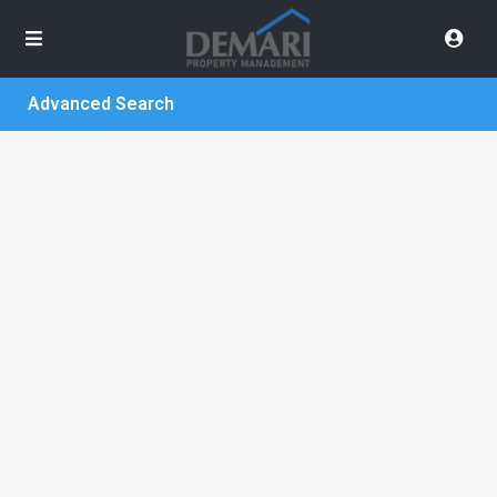
Advanced Search