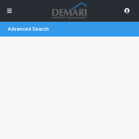
Advanced Search