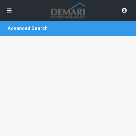
Advanced Search