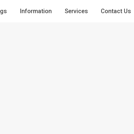
ngs
Information
Services
Contact Us
Guests