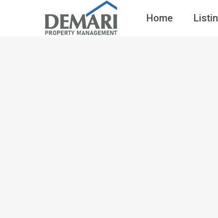
Home
Listi