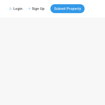
Login
Sign Up
Submit Property