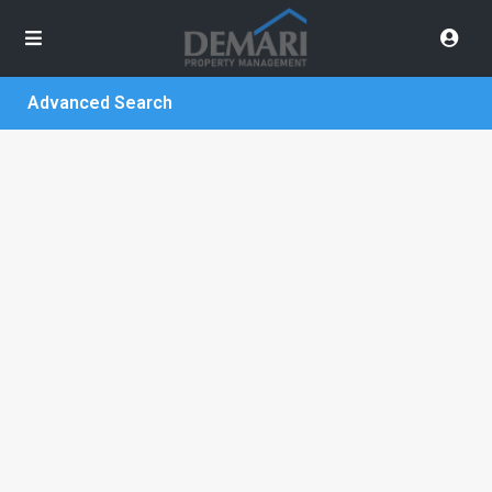
Advanced Search