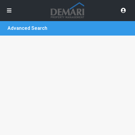
Advanced Search