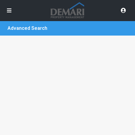
Advanced Search