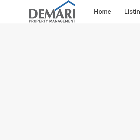
Home
Listi