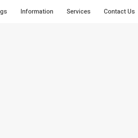
ngs
Information
Services
Contact Us
Guests