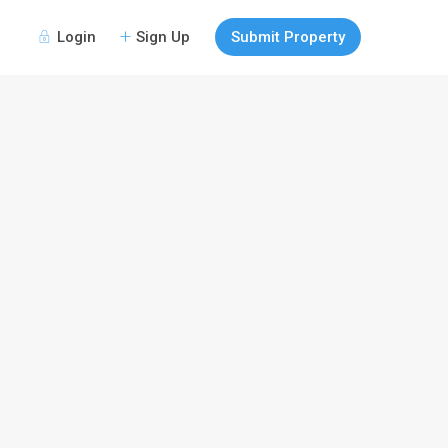
Login
Sign Up
Submit Property