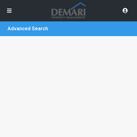
Advanced Search