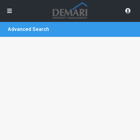
Advanced Search