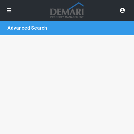
Advanced Search