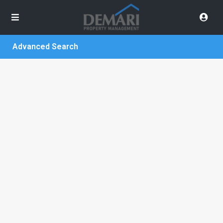
Advanced Search