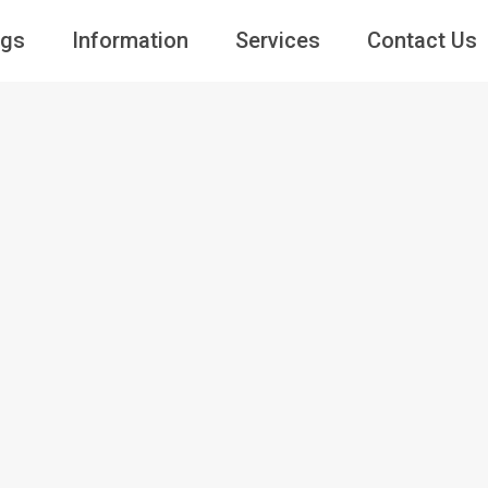
ngs
Information
Services
Contact Us
Guests