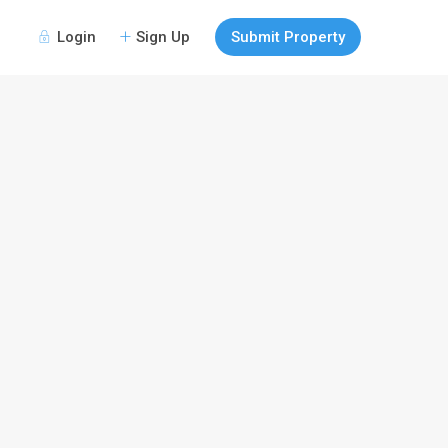
Login
Sign Up
Submit Property