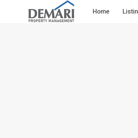
Home
Listi