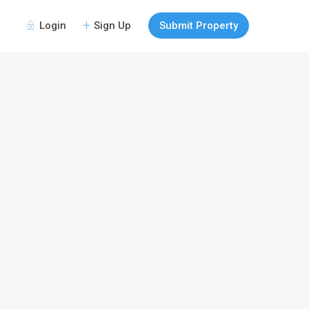
Login
Sign Up
Submit Property