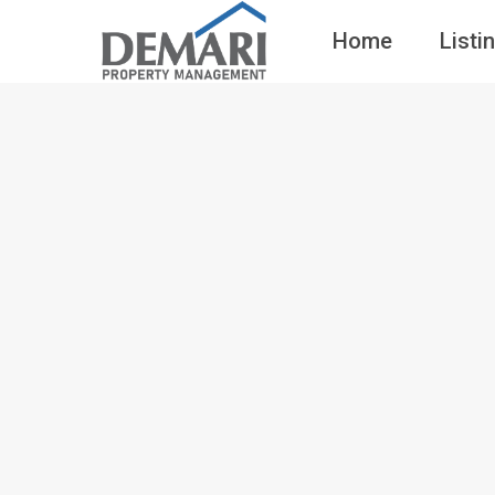
Home
Listi