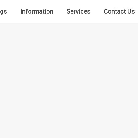
ngs
Information
Services
Contact Us
Guests