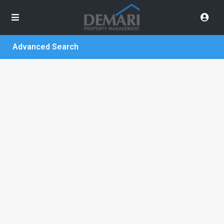
Advanced Search