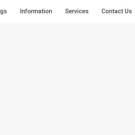
ngs
Information
Services
Contact Us
Guests