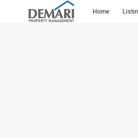
Home
Listi