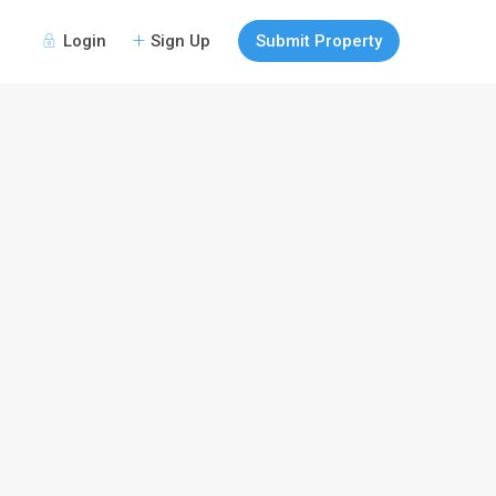
Login
Sign Up
Submit Property