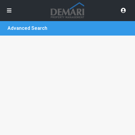
Advanced Search