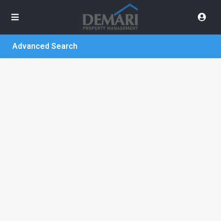
Advanced Search