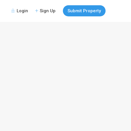
Login
Sign Up
Submit Property