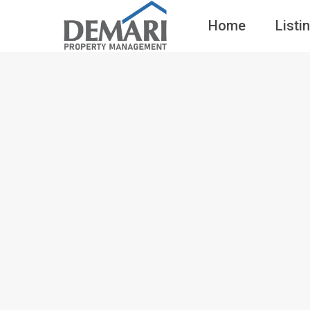
Home
Listi