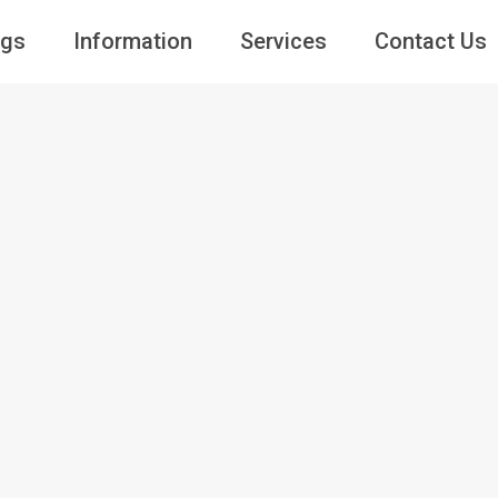
ngs
Information
Services
Contact Us
Guests