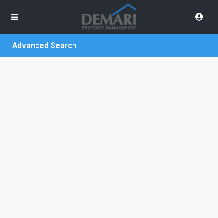
Advanced Search