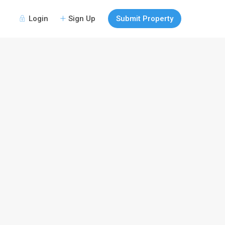
Login
Sign Up
Submit Property