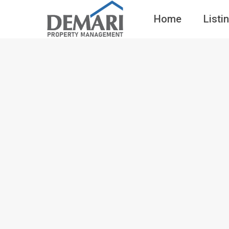
Home
Listi