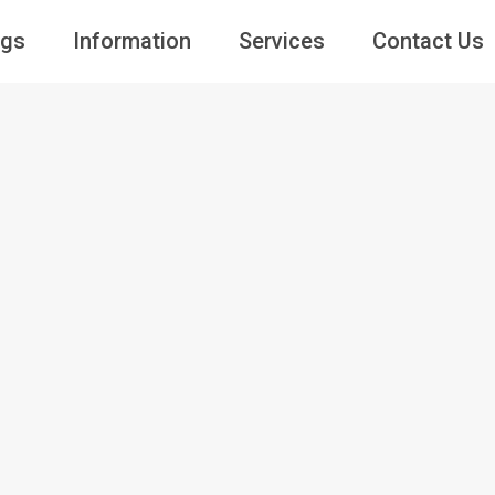
ngs
Information
Services
Contact Us
Guests