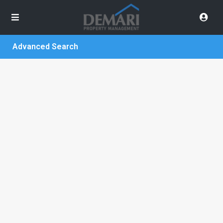
Advanced Search