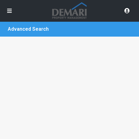
Advanced Search