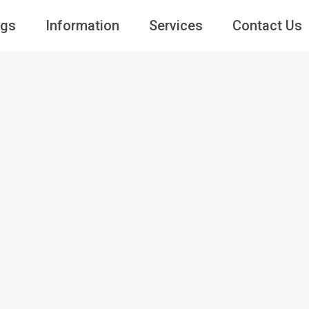
ngs
Information
Services
Contact Us
Guests