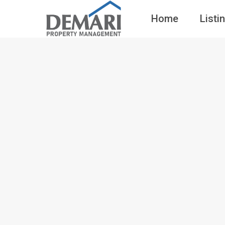
Home
Listi