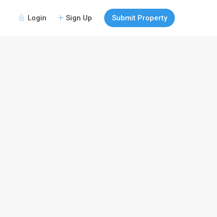
Login
Sign Up
Submit Property