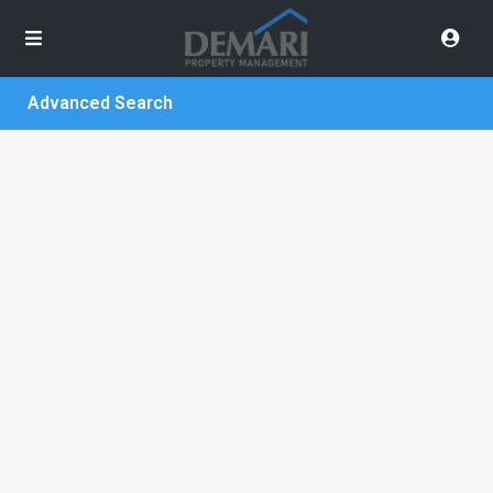
Advanced Search