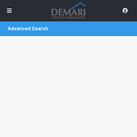
Advanced Search