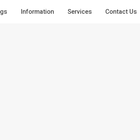
ngs
Information
Services
Contact Us
Guests