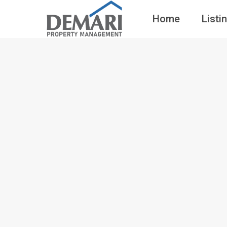
Home
Listi