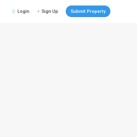
Login
Sign Up
Submit Property