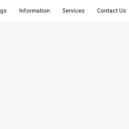
ngs
Information
Services
Contact Us
Guests