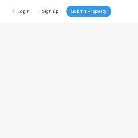
Login
Sign Up
Submit Property