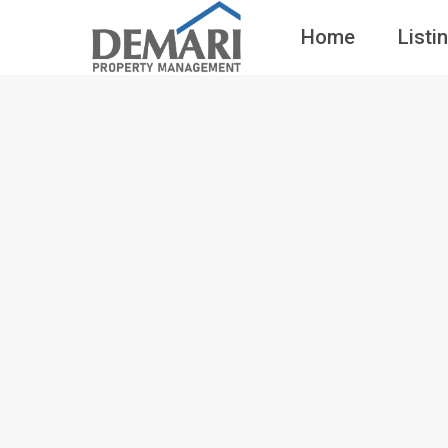
Home
Listi