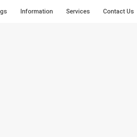
ngs
Information
Services
Contact Us
Guests