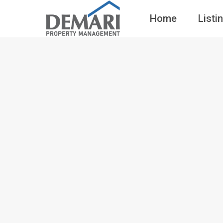
Home
Listi