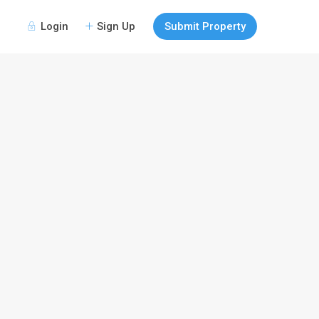
Login
Sign Up
Submit Property