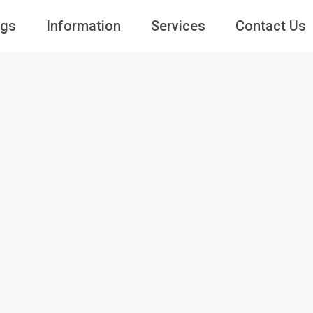
ngs
Information
Services
Contact Us
Guests