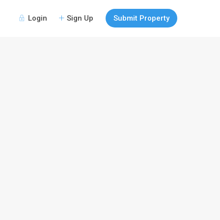
Login
Sign Up
Submit Property