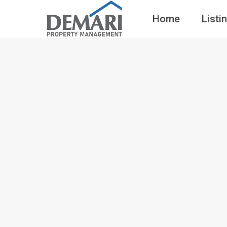
Home
Listi