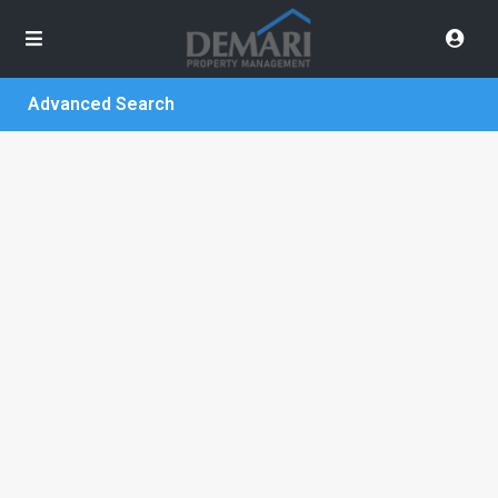
Advanced Search