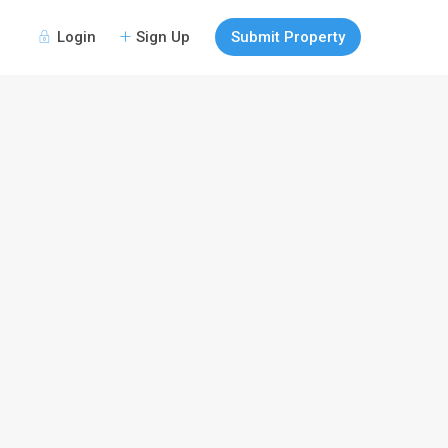
Login
Sign Up
Submit Property