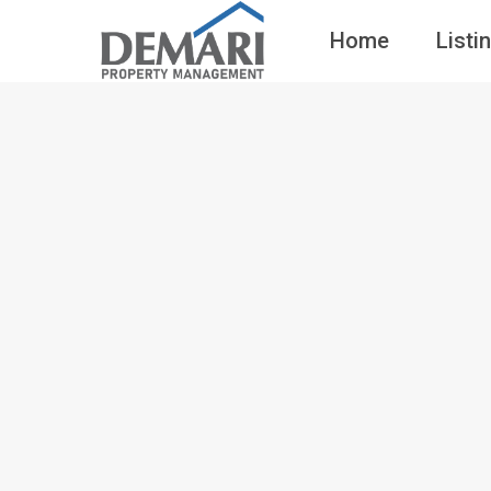
Home
Listi