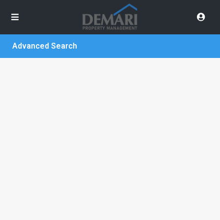
Advanced Search