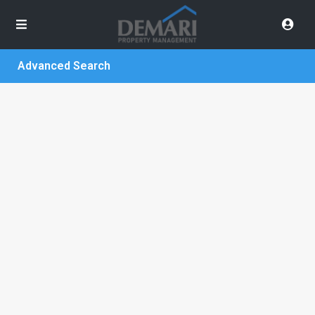
Advanced Search