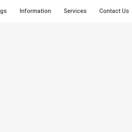
ngs
Information
Services
Contact Us
Guests