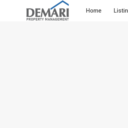
Home
Listi