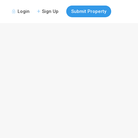
Login
Sign Up
Submit Property