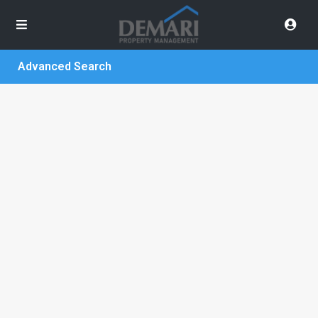
Advanced Search