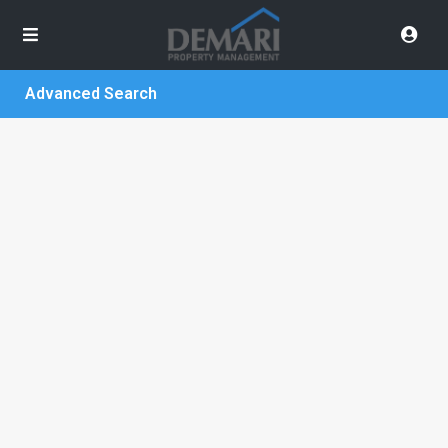
Advanced Search