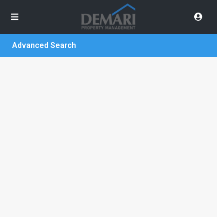
Advanced Search