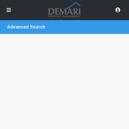
Advanced Search