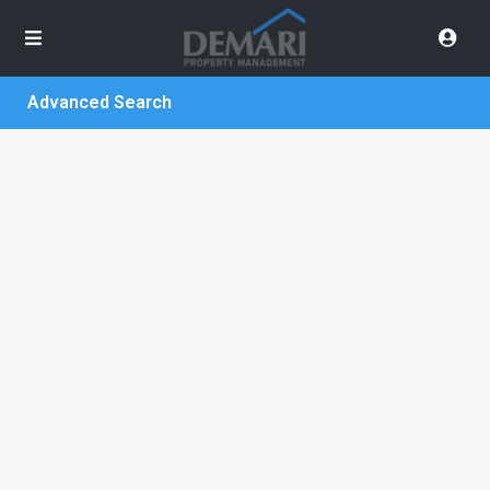
Advanced Search