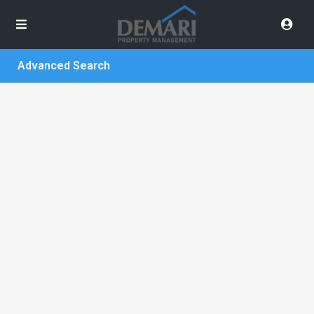
Advanced Search